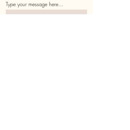
Type your message here...
Submit
Subscribe to Our Newsletter
Full Name
Email