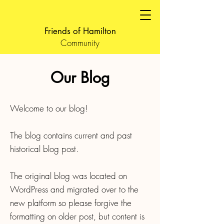
Friends of Hamilton
Community
Our Blog
Welcome to our blog!
The blog contains current and past
historical blog post.
The original blog was located on
WordPress and migrated over to the
new platform so please forgive the
formatting on older post, but content is