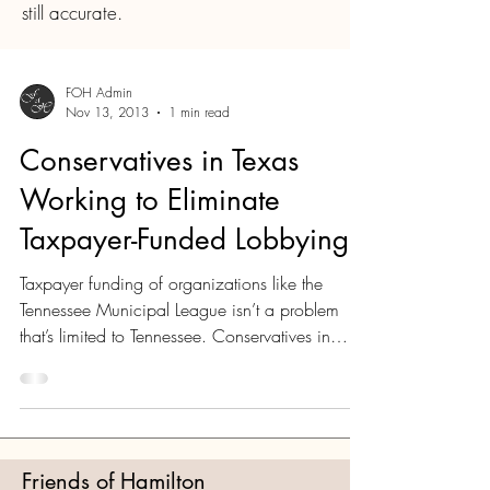
still accurate.
FOH Admin
Nov 13, 2013
1 min read
Conservatives in Texas
Working to Eliminate
Taxpayer-Funded Lobbying
Taxpayer funding of organizations like the
Tennessee Municipal League isn’t a problem
that’s limited to Tennessee. Conservatives in
Texas...
Friends of Hamilton