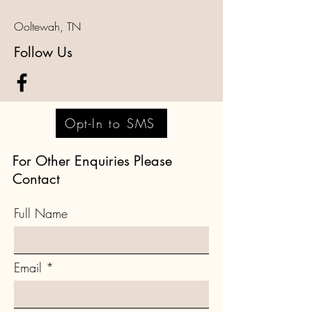
Ooltewah, TN
Follow Us
Opt-In to SMS
For Other Enquiries Please
Contact
Full Name
Email