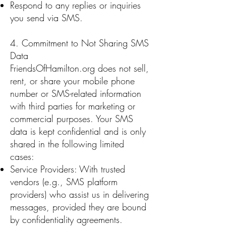
Respond to any replies or inquiries
you send via SMS.
4. Commitment to Not Sharing SMS
Data
FriendsOfHamilton.org does not sell,
rent, or share your mobile phone
number or SMS-related information
with third parties for marketing or
commercial purposes. Your SMS
data is kept confidential and is only
shared in the following limited
cases:
Service Providers: With trusted
vendors (e.g., SMS platform
providers) who assist us in delivering
messages, provided they are bound
by confidentiality agreements.