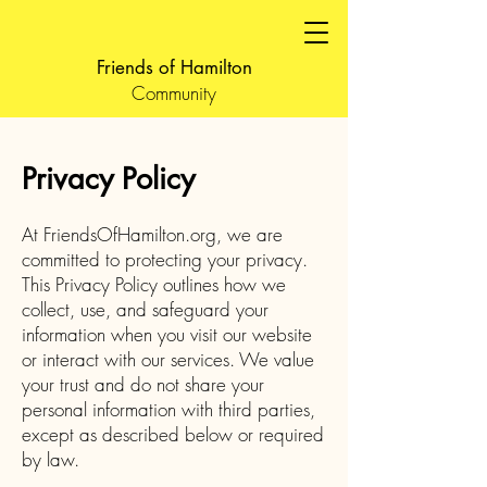
Friends of Hamilton
Community
Privacy Policy
At FriendsOfHamilton.org, we are
committed to protecting your privacy.
This Privacy Policy outlines how we
collect, use, and safeguard your
information when you visit our website
or interact with our services. We value
your trust and do not share your
personal information with third parties,
except as described below or required
by law.