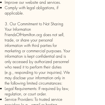
Improve our website and services.
Comply with legal obligations, if
applicable.
3. Our Commitment to Not Sharing
Your Information
FriendsOfHamilton.org does not sell,
trade, or share your personal
information with third parties for
marketing or commercial purposes. Your
information is kept confidential and is
only accessed by authorized personnel
who need it to perform their duties
(e.g., responding to your inquiries). We
may disclose your information only in
the following limited circumstances:
Legal Requirements: If required by law,
regulation, or court order.
Service Providers: To trusted service
providers (e.g., email or hosting