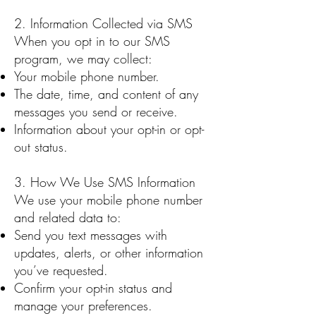
2. Information Collected via SMS
When you opt in to our SMS
program, we may collect:
Your mobile phone number.
The date, time, and content of any
messages you send or receive.
Information about your opt-in or opt-
out status.
3. How We Use SMS Information
We use your mobile phone number
and related data to:
Send you text messages with
updates, alerts, or other information
you’ve requested.
Confirm your opt-in status and
manage your preferences.