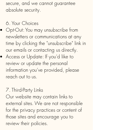
secure, and we cannot guarantee
absolute security.
6. Your Choices
Opt-Out: You may unsubscribe from
newsletters or communications at any
time by clicking the "unsubscribe" link in
our emails or contacting us directly.
Access or Update: If you’d like to
review or update the personal
information you’ve provided, please
reach out to us.
7. Third-Party Links
Our website may contain links to
external sites. We are not responsible
for the privacy practices or content of
those sites and encourage you to
review their policies.