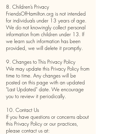
8. Children’s Privacy
FriendsOfHamilton.org is not intended
for individuals under 13 years of age.
We do not knowingly collect personal
information from children under 13. If
we learn such information has been
provided, we will delete it promptly.
9. Changes to This Privacy Policy
We may update this Privacy Policy from
time to time. Any changes will be
posted on this page with an updated
"Last Updated" date. We encourage
you to review it periodically.
10. Contact Us
If you have questions or concerns about
this Privacy Policy or our practices,
please contact us at: