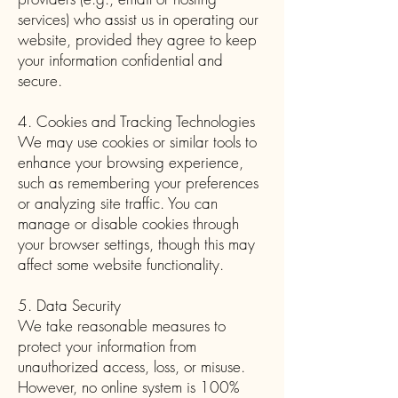
services) who assist us in operating our
website, provided they agree to keep
your information confidential and
secure.
4. Cookies and Tracking Technologies
We may use cookies or similar tools to
enhance your browsing experience,
such as remembering your preferences
or analyzing site traffic. You can
manage or disable cookies through
your browser settings, though this may
affect some website functionality.
5. Data Security
We take reasonable measures to
protect your information from
unauthorized access, loss, or misuse.
However, no online system is 100%