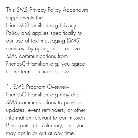
This SMS Privacy Policy Addendum
supplements the
FriendsOfHamilton.org Privacy
Policy and applies specifically to
our use of text messaging (SMS)
services. By opting in to receive
SMS communications from
FriendsOfHamilton.org, you agree
to the terms outlined below.
1. SMS Program Overview
FriendsOfHamilton.org may offer
SMS communications to provide
updates, event reminders, or other
information relevant to our mission.
Participation is voluntary, and you
may opt in or out at any time.