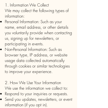
1. Information We Collect
We may collect the following types of
information:
Personal Information: Such as your
name, email address, or other details
you voluntarily provide when contacting
us, signing up for newsletters, or
participating in events.
Non-Personal Information: Such as
browser type, IP address, or website
usage data collected automatically
through cookies or similar technologies
to improve your experience.
2. How We Use Your Information
We use the information we collect to:
Respond to your inquiries or requests.
Send you updates, newsletters, or event
information (if you opt in).