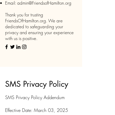
Email:
admin@FriendsofHamilton.org
Thank you for trusting
FriendsOfHamilton.org. We are
dedicated to safeguarding your
privacy and ensuring your experience
with us is positive.
SMS Privacy Policy
SMS Privacy Policy Addendum
Effective Date: March 03, 2025