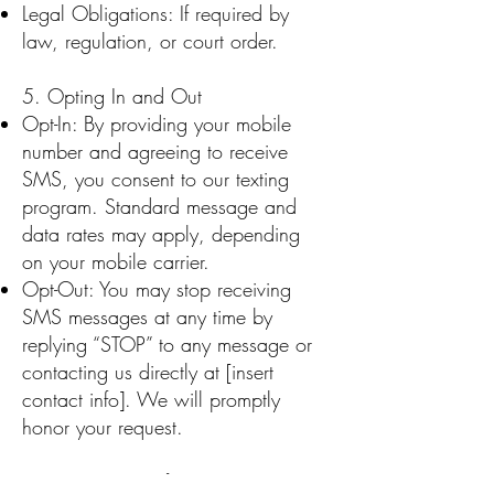
Legal Obligations: If required by
law, regulation, or court order.
5. Opting In and Out
Opt-In: By providing your mobile
number and agreeing to receive
SMS, you consent to our texting
program. Standard message and
data rates may apply, depending
on your mobile carrier.
Opt-Out: You may stop receiving
SMS messages at any time by
replying “STOP” to any message or
contacting us directly at [insert
contact info]. We will promptly
honor your request.
6. Data Security for SMS