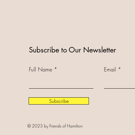
Subscribe to Our Newsletter
Full Name
Email
Subscribe
© 2023 by Friends of Hamilton