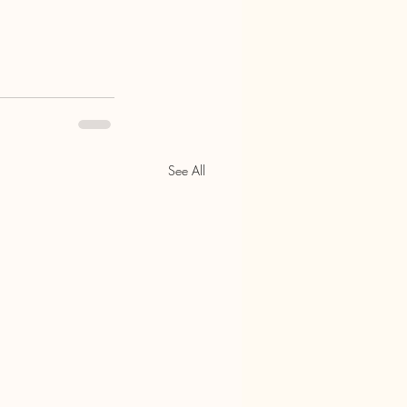
See All