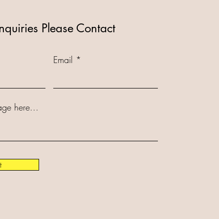
nquiries Please Contact
Email
ge here...
t