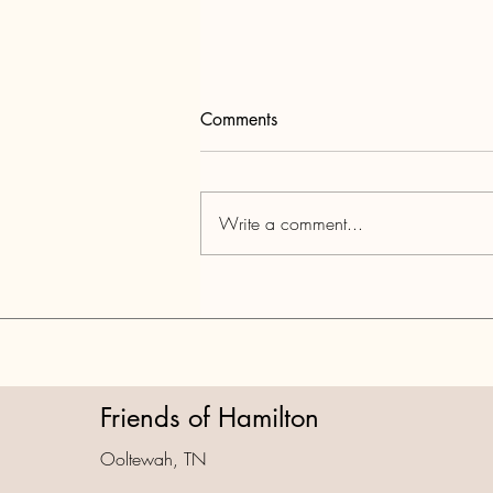
Comments
Write a comment...
Part 4: National Park City Data
Dump & TCA Violations
Friends of Hamilton
Ooltewah, TN