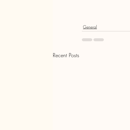
General
Recent Posts