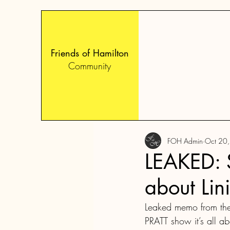
Friends of Hamilton
Community
FOH Admin
Oct 20
LEAKED: S
about Lin
Leaked memo from the
PRATT show it’s all ab