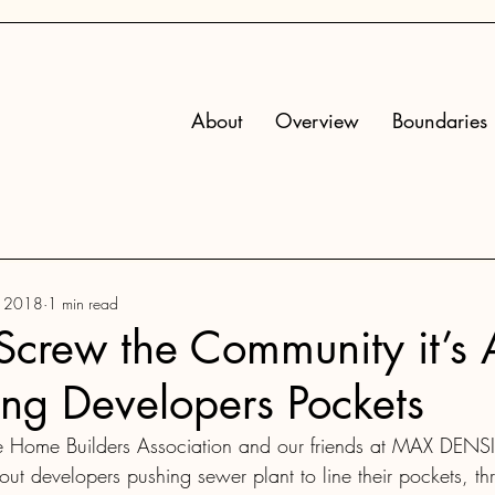
About
Overview
Boundaries
, 2018
1 min read
crew the Community it’s 
ing Developers Pockets
 Home Builders Association and our friends at MAX DENSI
out developers pushing sewer plant to line their pockets, th