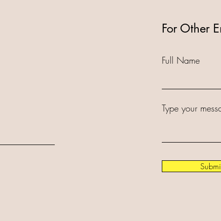
For Other E
Full Name
Type your messa
Submi