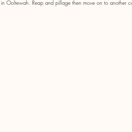
s in Ooltewah. Reap and pillage then move on to another 