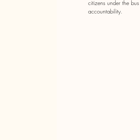
citizens under the bu
accountability.