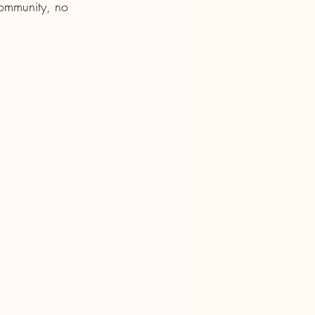
community, no 