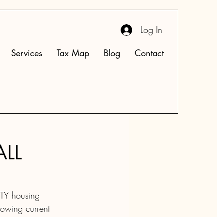
Log In
Services
Tax Map
Blog
Contact
ALL
TY housing 
rowing current 