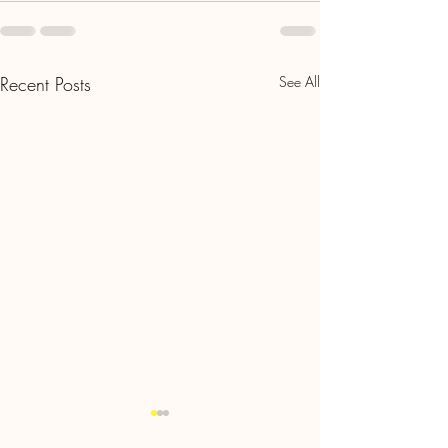
Recent Posts
See All