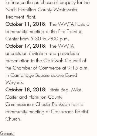
to finance the purchase of property for the 
North Hamilton County Wastewater 
Treatment Plant.
October 11, 2018
:  The WWTA hosts a 
community meeting at the Fire Training 
Center from 5:30 to 7:00 p.m.
October 17, 2018
:  The WWTA 
accepts an invitation and provides a 
presentation to the Ooltewah Council of 
the Chamber of Commerce at 9:15 a.m. 
in Cambridge Square above David 
Wayne’s.
October 18, 2018
:  State Rep. Mike 
Carter and Hamilton County 
Commissioner Chester Bankston host a 
community meeting at Crossroads Baptist 
Church.
General