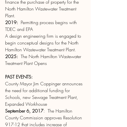
finance the purchase of property for the 
North Hamilton Wastewater Treatment 
Plant.
2019: 
 Permitting process begins with 
TDEC and EPA
A design engineering firm is engaged to 
begin conceptual designs for the North 
Hamilton Wastewater Treatment Plant.
2025:
  The North Hamilton Wastewater 
Treatment Plant Opens
PAST EVENTS:
County Mayor Jim Coppinger announces 
the need for additional funding for 
Schools, new Sewage Treatment Plant, 
Expanded Workhouse
September 6, 2017
:  The Hamilton 
County Commission approves Resolution 
917-12 that includes increase of 