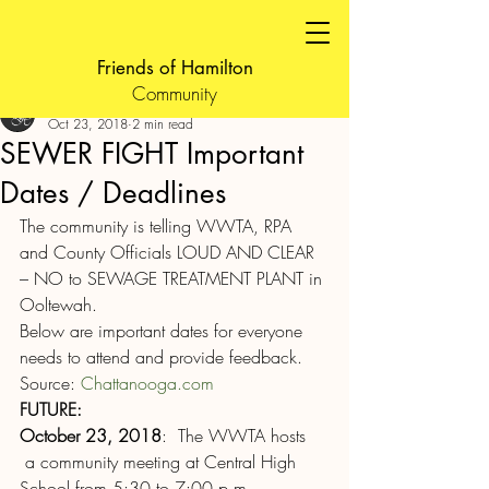
Friends of Hamilton
Community
FOH Admin
Oct 23, 2018
2 min read
SEWER FIGHT Important
Dates / Deadlines
The community is telling WWTA, RPA 
and County Officials LOUD AND CLEAR 
– NO to SEWAGE TREATMENT PLANT in 
Ooltewah.
Below are important dates for everyone 
needs to attend and provide feedback.
Source: 
Chattanooga.com
FUTURE:
October 23, 2018
:  The WWTA hosts 
 a community meeting at Central High 
School from 5:30 to 7:00 p.m.