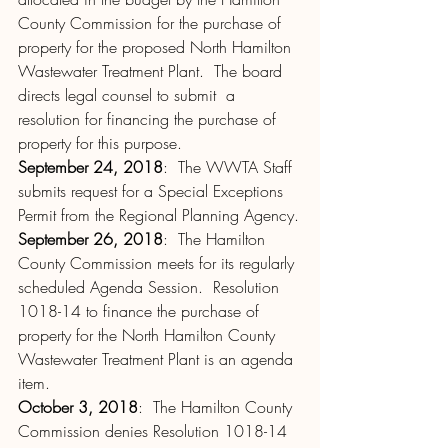
County Commission for the purchase of 
property for the proposed North Hamilton 
Wastewater Treatment Plant.  The board 
directs legal counsel to submit  a 
resolution for financing the purchase of 
property for this purpose.
September 24, 2018
:  The WWTA Staff 
submits request for a Special Exceptions 
Permit from the Regional Planning Agency.
September 26, 2018
:  The Hamilton 
County Commission meets for its regularly 
scheduled Agenda Session.  Resolution 
1018-14 to finance the purchase of 
property for the North Hamilton County 
Wastewater Treatment Plant is an agenda 
item.
October 3, 2018
:  The Hamilton County 
Commission denies Resolution 1018-14 