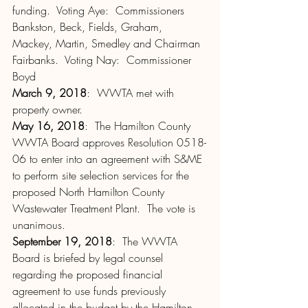
funding.  Voting Aye:  Commissioners 
Bankston, Beck, Fields, Graham, 
Mackey, Martin, Smedley and Chairman 
Fairbanks.  Voting Nay:  Commissioner 
Boyd
March 9, 2018
:  WWTA met with 
property owner.
May 16, 2018
:  The Hamilton County 
WWTA Board approves Resolution 0518-
06 to enter into an agreement with S&ME 
to perform site selection services for the 
proposed North Hamilton County 
Wastewater Treatment Plant.  The vote is 
unanimous.
September 19, 2018
:  The WWTA 
Board is briefed by legal counsel 
regarding the proposed financial 
agreement to use funds previously 
allocated in the budget by the Hamilton 