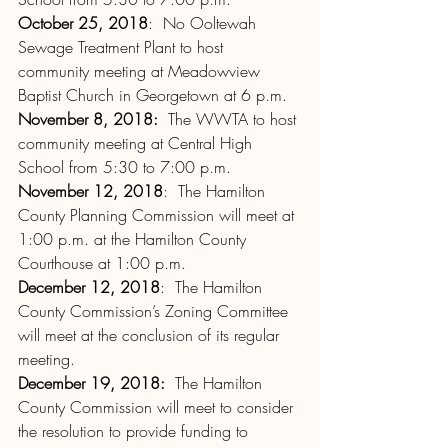
October 25, 2018
:  No Ooltewah 
Sewage Treatment Plant to host 
community meeting at Meadowview 
Baptist Church in Georgetown at 6 p.m.
November 8, 2018:
  The WWTA to host 
community meeting at Central High 
School from 5:30 to 7:00 p.m.
November 12, 2018
:  The Hamilton 
County Planning Commission will meet at 
1:00 p.m. at the Hamilton County 
Courthouse at 1:00 p.m.
December 12, 2018
:  The Hamilton 
County Commission’s Zoning Committee 
will meet at the conclusion of its regular 
meeting.
December 19, 2018:
  The Hamilton 
County Commission will meet to consider 
the resolution to provide funding to 