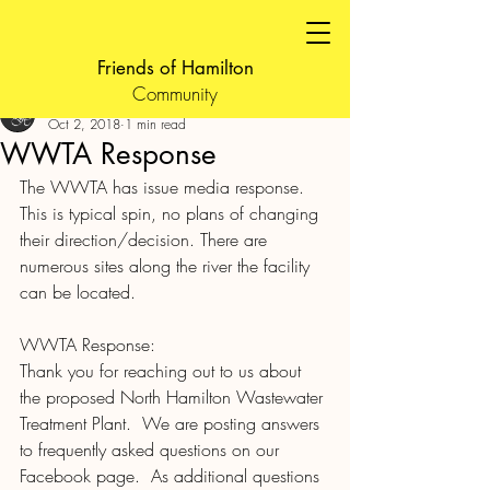
Friends of Hamilton
Community
FOH Admin
Oct 2, 2018
1 min read
WWTA Response
The WWTA has issue media response. 
This is typical spin, no plans of changing 
their direction/decision. There are 
numerous sites along the river the facility 
can be located.
WWTA Response:
Thank you for reaching out to us about 
the proposed North Hamilton Wastewater 
Treatment Plant.  We are posting answers 
to frequently asked questions on our 
Facebook page.  As additional questions 