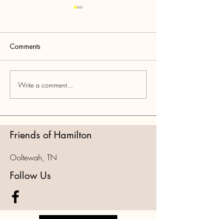
Comments
Write a comment...
PART 3: National Park
PART 2: National
Grift OOR Delays
DEEP DIVE into
Agenda/NGOs
Friends of Hamilton
Ooltewah, TN
Follow Us