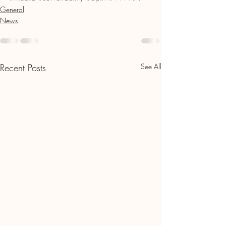
General
News
Recent Posts
See All