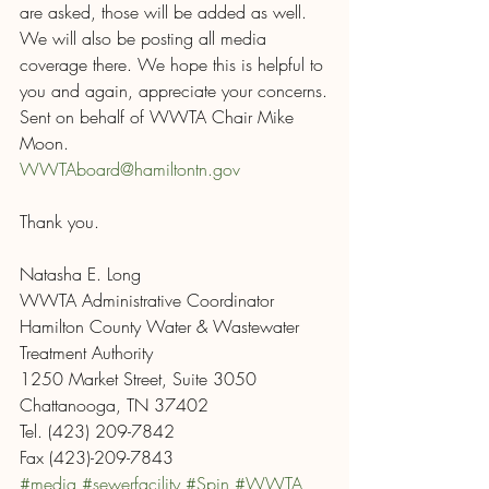
are asked, those will be added as well.  
We will also be posting all media 
coverage there. We hope this is helpful to 
you and again, appreciate your concerns.
Sent on behalf of WWTA Chair Mike 
Moon.
WWTAboard@hamiltontn.gov
Thank you.
Natasha E. Long
WWTA Administrative Coordinator
Hamilton County Water & Wastewater 
Treatment Authority
1250 Market Street, Suite 3050
Chattanooga, TN 37402
Tel. (423) 209-7842
Fax (423)-209-7843
#media
#sewerfacility
#Spin
#WWTA