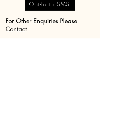
Opt-In to SMS
For Other Enquiries Please
Contact
Full Name
Email
Type your message here...
Submit