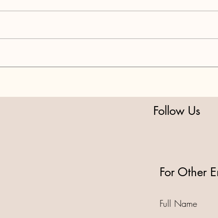
PART 3: National Park Grift
PART
OOR Delays
DIVE
Follow Us
For Other E
Full Name