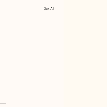
See All