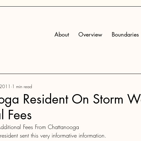
About
Overview
Boundaries
 2011
1 min read
oga Resident On Storm W
l Fees
dditional Fees From Chattanooga
sident sent this very informative information.