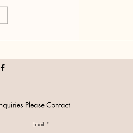
 2: National Park DEEP
 into Agenda/NGOs
nquiries Please Contact
Email