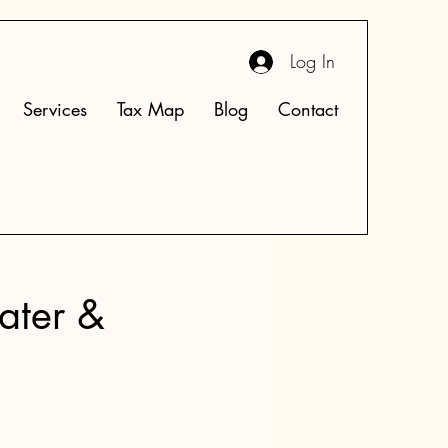
Log In
Services
Tax Map
Blog
Contact
ater &