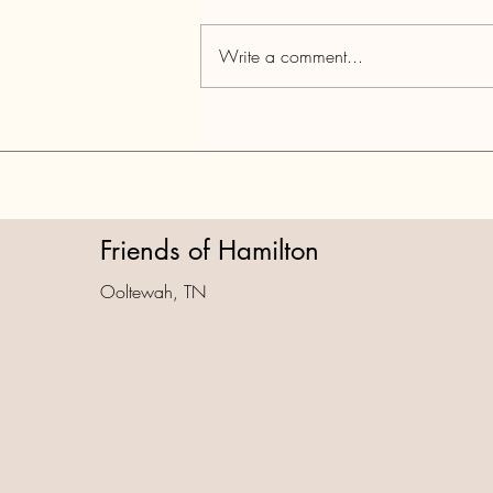
Write a comment...
Part 4: National Park City Data
Dump & TCA Violations
Friends of Hamilton
Ooltewah, TN