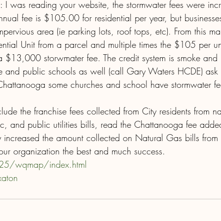
 I was reading your website, the stormwater fees were inc
ual fee is $105.00 for residential per year, but business
pervious area (ie parking lots, roof tops, etc). From this ma
ntial Unit from a parcel and multiple times the $105 per uni
 $13,000 storwmater fee. The credit system is smoke and mi
te and public schools as well (call Gary Waters HCDE) ask
n Chattanooga some churches and school have stormwater f
clude the franchise fees collected from City residents from na
c, and public utilities bills, read the Chattanooga fee added
 increased the amount collected on Natural Gas bills fro
your organization the best and much success.
125/wqmap/index.html
xaton