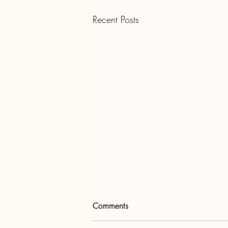
Recent Posts
Comments