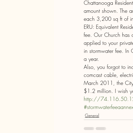
Chattanooga Resident:
amount shown. The ann
each 3,200 sq ft of im
ERU: Equivalent Reside
fee. Our Church has a
applied to your priva
in stormwater fee. I
a year.
Also, you forgot to in
comcast cable, electri
March 2011, the City
$1.2 million. I wish 
http://74.116.50.
#stormwaterfeeaanne
General