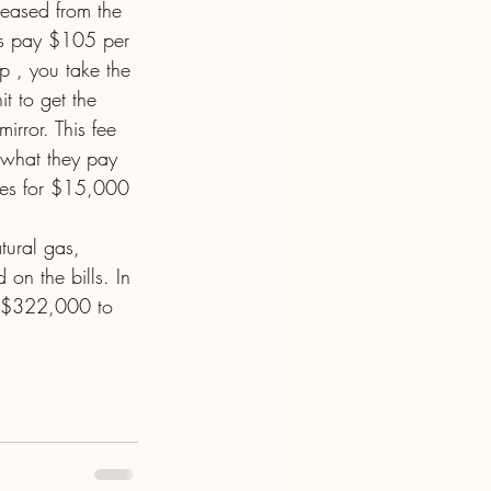
reased from the 
es pay $105 per 
p , you take the 
t to get the 
rror. This fee 
 what they pay 
ees for $15,000 
tural gas, 
 on the bills. In 
m $322,000 to 