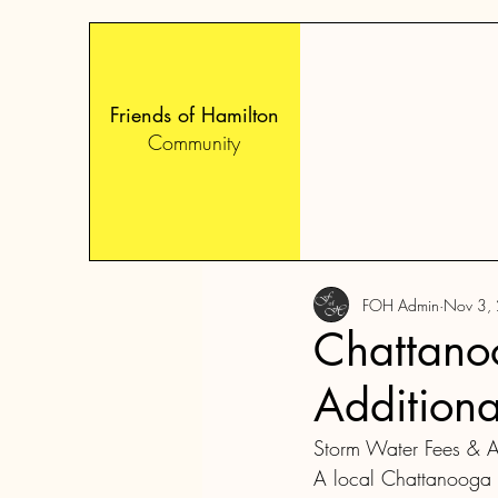
Friends of Hamilton
Community
FOH Admin
Nov 3,
Chattano
Additiona
Storm Water Fees & A
A local Chattanooga re