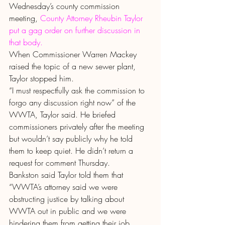
Wednesday’s county commission 
meeting, 
County Attorney Rheubin Taylor 
put a gag order on further discussion in 
that body.
When Commissioner Warren Mackey 
raised the topic of a new sewer plant, 
Taylor stopped him.
“I must respectfully ask the commission to 
forgo any discussion right now” of the 
WWTA, Taylor said. He briefed 
commissioners privately after the meeting 
but wouldn’t say publicly why he told 
them to keep quiet. He didn’t return a 
request for comment Thursday.
Bankston said Taylor told them that 
“WWTA’s attorney said we were 
obstructing justice by talking about 
WWTA out in public and we were 
hindering them from getting their job 