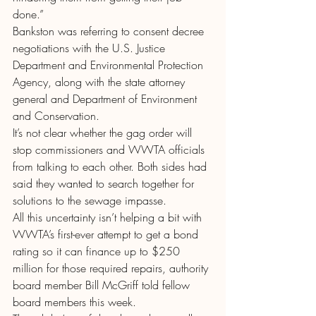
done.”
Bankston was referring to consent decree 
negotiations with the U.S. Justice 
Department and Environmental Protection 
Agency, along with the state attorney 
general and Department of Environment 
and Conservation.
It’s not clear whether the gag order will 
stop commissioners and WWTA officials 
from talking to each other. Both sides had 
said they wanted to search together for 
solutions to the sewage impasse.
All this uncertainty isn’t helping a bit with 
WWTA’s first-ever attempt to get a bond 
rating so it can finance up to $250 
million for those required repairs, authority 
board member Bill McGriff told fellow 
board members this week.