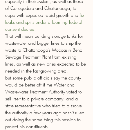
capacity in their system, as well as those 
of Collegedale and Chattanooga, to 
cope with expected rapid growth and 
fix 
leaks and spills under a looming federal 
consent decree
.
That will mean building storage tanks for 
wastewater and bigger lines to ship the 
waste to Chattanooga’s Moccasin Bend 
Sewage Treatment Plant from existing 
lines, as well as new ones expected to be 
needed in the fast-growing area.
But some public officials say the county 
would be better off if the Water and 
Wastewater Treatment Authority voted to 
sell itself to a private company, and a 
state representative who tried to dissolve 
the authority a few years ago hasn’t ruled 
out doing the same thing this session to 
protect his constituents.