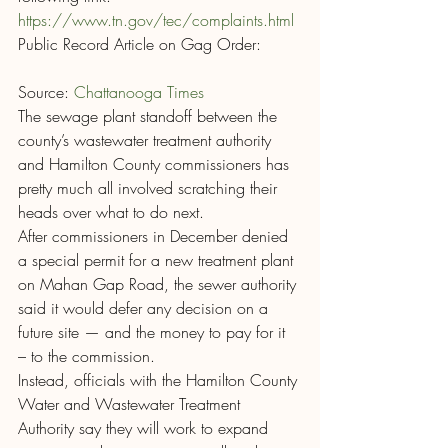
https://www.tn.gov/tec/complaints.html 
Public Record Article on Gag Order:
Source: 
Chattanooga Times
The sewage plant standoff between the 
county’s wastewater treatment authority 
and Hamilton County commissioners has 
pretty much all involved scratching their 
heads over what to do next.
After commissioners in December denied 
a special permit for a new treatment plant 
on Mahan Gap Road, the sewer authority 
said it would defer any decision on a 
future site — and the money to pay for it 
– to the commission.
Instead, officials with the Hamilton County 
Water and Wastewater Treatment 
Authority say they will work to expand 