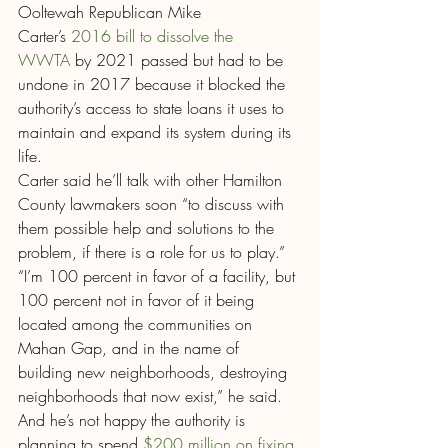
Ooltewah Republican Mike 
Carter’s 
2016 bill to dissolve the 
WWTA
 by 2021 passed but had to be 
undone in 2017 because it blocked the 
authority’s access to state loans it uses to 
maintain and expand its system during its 
life.
Carter said he’ll talk with other Hamilton 
County lawmakers soon “to discuss with 
them possible help and solutions to the 
problem, if there is a role for us to play.”
“I’m 100 percent in favor of a facility, but 
100 percent not in favor of it being 
located among the communities on 
Mahan Gap, and in the name of 
building new neighborhoods, destroying 
neighborhoods that now exist,” he said. 
And he’s not happy the authority is 
planning to spend
 $200 million on fixing 