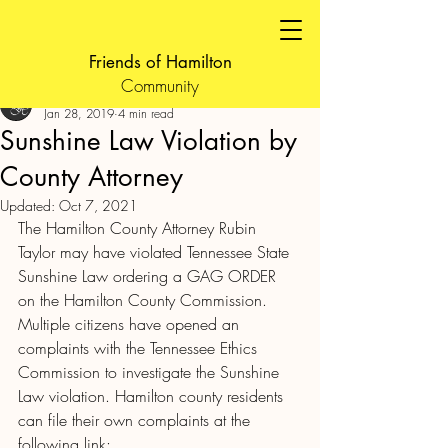
Friends of Hamilton
Community
FOH Admin
Jan 28, 2019
4 min read
Sunshine Law Violation by
County Attorney
Updated:
Oct 7, 2021
The Hamilton County Attorney Rubin 
Taylor may have violated Tennessee State 
Sunshine Law ordering a GAG ORDER 
on the Hamilton County Commission.
Multiple citizens have opened an 
complaints with the Tennessee Ethics 
Commission to investigate the Sunshine 
Law violation. Hamilton county residents 
can file their own complaints at the 
following link: