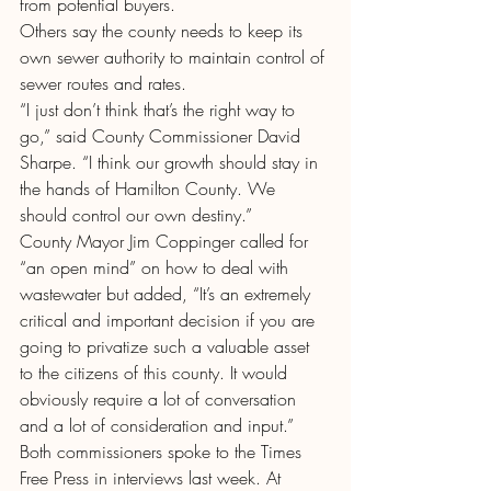
from potential buyers.
Others say the county needs to keep its 
own sewer authority to maintain control of 
sewer routes and rates.
“I just don’t think that’s the right way to 
go,” said County Commissioner David 
Sharpe. “I think our growth should stay in 
the hands of Hamilton County. We 
should control our own destiny.”
County Mayor Jim Coppinger called for 
“an open mind” on how to deal with 
wastewater but added, “It’s an extremely 
critical and important decision if you are 
going to privatize such a valuable asset 
to the citizens of this county. It would 
obviously require a lot of conversation 
and a lot of consideration and input.”
Both commissioners spoke to the Times 
Free Press in interviews last week. At 