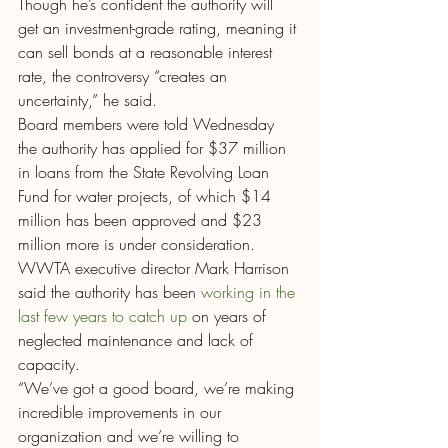
Though he’s confident the authority will 
get an investment-grade rating, meaning it 
can sell bonds at a reasonable interest 
rate, the controversy “creates an 
uncertainty,” he said.
Board members were told Wednesday 
the authority has applied for $37 million 
in loans from the State Revolving Loan 
Fund for water projects, of which $14 
million has been approved and $23 
million more is under consideration.
WWTA executive director Mark Harrison 
said the authority has been 
working in the 
last few years to catch up
 on years of 
neglected maintenance and lack of 
capacity.
“We’ve got a good board, we’re making 
incredible improvements in our 
organization and we’re willing to 