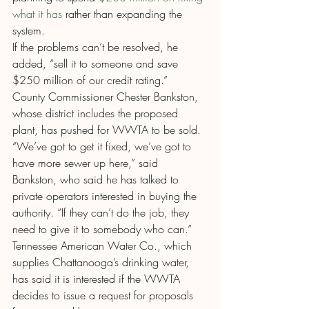
what it has
 rather than expanding the 
system.
If the problems can’t be resolved, he 
added, “sell it to someone and save 
$250 million of our credit rating.”
County Commissioner Chester Bankston, 
whose district includes the proposed 
plant, has pushed for WWTA to be sold.
“We’ve got to get it fixed, we’ve got to 
have more sewer up here,” said 
Bankston, who said he has talked to 
private operators interested in buying the 
authority. “If they can’t do the job, they 
need to give it to somebody who can.”
Tennessee American Water Co., which 
supplies Chattanooga’s drinking water, 
has said it is interested if the WWTA 
decides to issue a request for proposals 