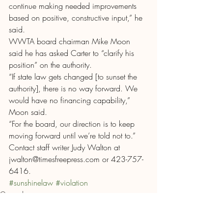
continue making needed improvements 
based on positive, constructive input,” he 
said.
WWTA board chairman Mike Moon 
said he has asked Carter to “clarify his 
position” on the authority.
“If state law gets changed [to sunset the 
authority], there is no way forward. We 
would have no financing capability,” 
Moon said.
“For the board, our direction is to keep 
moving forward until we’re told not to.”
Contact staff writer Judy Walton at 
jwalton@timesfreepress.com or 423-757-
6416.
#sunshinelaw
#violation
General
News