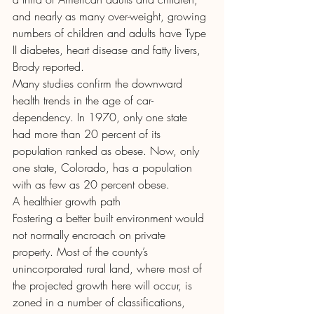
and nearly as many over-weight, growing 
numbers of children and adults have Type 
II diabetes, heart disease and fatty livers, 
Brody reported.
Many studies confirm the downward 
health trends in the age of car-
dependency. In 1970, only one state 
had more than 20 percent of its 
population ranked as obese. Now, only 
one state, Colorado, has a population 
with as few as 20 percent obese.
A healthier growth path
Fostering a better built environment would 
not normally encroach on private 
property. Most of the county’s 
unincorporated rural land, where most of 
the projected growth here will occur, is 
zoned in a number of classifications, 