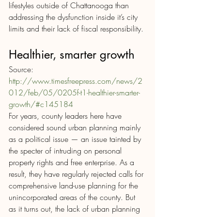
lifestyles outside of Chattanooga than 
addressing the dysfunction inside it’s city 
limits and their lack of fiscal responsibility.
Healthier, smarter growth
Source: 
http://www.timesfreepress.com/news/2
012/feb/05/0205f-t1-healthier-smarter-
growth/#c145184
For years, county leaders here have 
considered sound urban planning mainly 
as a political issue — an issue tainted by 
the specter of intruding on personal 
property rights and free enterprise. As a 
result, they have regularly rejected calls for 
comprehensive land-use planning for the 
unincorporated areas of the county. But 
as it turns out, the lack of urban planning 