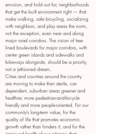
envision, and hold out for, neighborhoods 
that get the built environment right — that 
make walking, safe bicycling, socializing 
with neighbors, and play areas the norm, 
not the exception, even near and along 
major road corridors. The vision of tree-
lined boulevards for major corridors, with 
center green islands and sidewalks and 
bikeways alongside, should be a priority, 
not a jettisoned dream.
Cities and counties around the country 
are moving to make their sterile, car-
dependent, suburban areas greener and 
healthier, more pedestrian-and-bicycle 
friendly and more people-oriented. For our 
community’s long-term value, for the 
quality of life that promotes economic 
growth rather than hinders it, and for the 
improved health of our citizens, that 