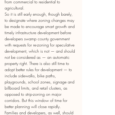
from commercial to residential to 
agricultural.
So it is still early enough, though barely, 
to designate where zoning changes may 
be made to encourage smart growth and 
timely infrastructure development before 
developers swamp county government 
with requests for re-zoning for speculative 
development, which is not — and should 
not be considered as — an automatic 
property right. There is also still time to 
adopt better rules for development — to 
include sidewalks, bike paths, 
playgrounds, school zones, signage and 
billboard limits, and retail clusters, as 
opposed to strip-zoning on major 
corridors. But this window of time for 
better planning will close rapidly.
Families and developers, as well, should 