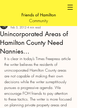
Friends of Hamilton
Community
FOH Admin
Feb 5, 2012
4 min read
Unincorporated Areas of
Hamilton County Need
Nannies…
It is clear in today’s Times Freepress article 
the writer believes the residents of 
unincorporated Hamilton County areas 
are not capable of making their own 
decisions while the writer surreptitiously 
pursues a progressive agenda. We 
encourage FOH friends to pay attention 
to these tactics. The writer is more focused 
on planning private property areas and 