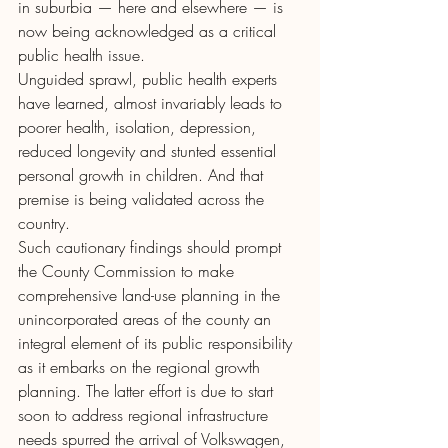
in suburbia — here and elsewhere — is 
now being acknowledged as a critical 
public health issue.
Unguided sprawl, public health experts 
have learned, almost invariably leads to 
poorer health, isolation, depression, 
reduced longevity and stunted essential 
personal growth in children. And that 
premise is being validated across the 
country.
Such cautionary findings should prompt 
the County Commission to make 
comprehensive land-use planning in the 
unincorporated areas of the county an 
integral element of its public responsibility 
as it embarks on the regional growth 
planning. The latter effort is due to start 
soon to address regional infrastructure 
needs spurred the arrival of Volkswagen, 