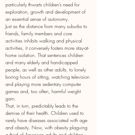
particularly thwarts children’s need for 
exploration, growth and development of 
an essential sense of autonomy.
Just as the distance from many suburbs to 
friends, family members and core 
activities inhibits walking and physical 
activities, it conversely fosters more stay-at-
home isolation. That sentences children 
and many elderly and handicapped 
people, as well as other adults, to lonely 
boring hours of sitting, watching television 
and playing more sedentary computer 
games and, too often, harmful weight 
gain.
That, in turn, predictably leads to the 
demise of their health. Children used to 
rarely have diseases associated with age 
and obesity. Now, with obesity plaguing 
a third of American adults and children, 