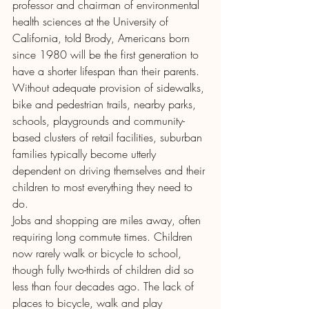
professor and chairman of environmental 
health sciences at the University of 
California, told Brody, Americans born 
since 1980 will be the first generation to 
have a shorter lifespan than their parents.
Without adequate provision of sidewalks, 
bike and pedestrian trails, nearby parks, 
schools, playgrounds and community-
based clusters of retail facilities, suburban 
families typically become utterly 
dependent on driving themselves and their 
children to most everything they need to 
do.
Jobs and shopping are miles away, often 
requiring long commute times. Children 
now rarely walk or bicycle to school, 
though fully two-thirds of children did so 
less than four decades ago. The lack of 
places to bicycle, walk and play 