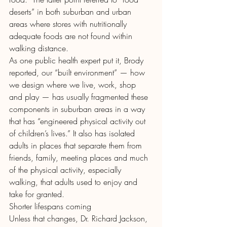
deserts” in both suburban and urban 
areas where stores with nutritionally 
adequate foods are not found within 
walking distance.
As one public health expert put it, Brody 
reported, our “built environment” — how 
we design where we live, work, shop 
and play — has usually fragmented these 
components in suburban areas in a way 
that has “engineered physical activity out 
of children’s lives.” It also has isolated 
adults in places that separate them from 
friends, family, meeting places and much 
of the physical activity, especially 
walking, that adults used to enjoy and 
take for granted.
Shorter lifespans coming
Unless that changes, Dr. Richard Jackson, 