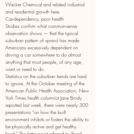
Wacker Chemical and related industrial 
and residential growth here.
Car-dependency, poor health
Studies confirm what common-sense 
observation shows — that the typical 
suburban pattern of sprawl has made 
Americans excessively dependent on 
driving a car somewhere to do almost 
anything that most people, of any age, 
want or need to do.
Statistics on the suburban trends are hard 
to ignore. At the October meeting of the 
American Public Health Association, New 
York Times health columnist Jane Brody 
reported last week, there were nearly 300 
presentations “on how the built 
environment inhibits or fosters the ability to 
be physically active and get healthy 
food.” The latter point referred to “food 